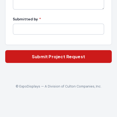
Submitted by
*
Submit Project Request
© ExpoDisplays — A Division of Culton Companies, Inc.