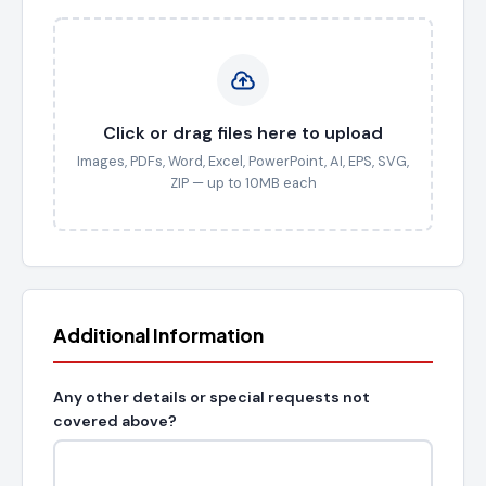
Click or drag files here to upload
Images, PDFs, Word, Excel, PowerPoint, AI, EPS, SVG,
ZIP — up to 10MB each
Additional Information
Any other details or special requests not
covered above?