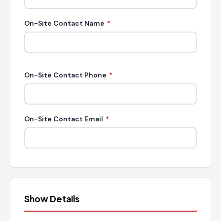
On-Site Contact Name
*
On-Site Contact Phone
*
On-Site Contact Email
*
Show Details