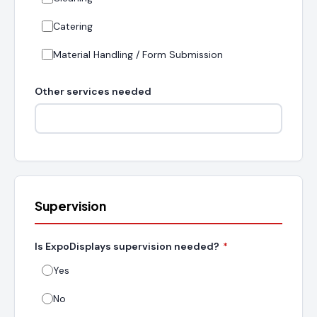
Catering
Material Handling / Form Submission
Other services needed
Supervision
Is ExpoDisplays supervision needed?
*
Yes
No