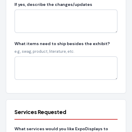
If yes, describe the changes/updates
What items need to ship besides the exhibit?
e.g., swag, product, literature, etc.
Services Requested
What services would you like ExpoDisplays to