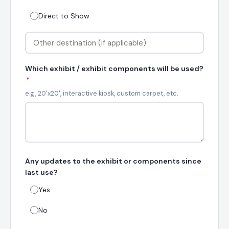
Direct to Show
Which exhibit / exhibit components will be used?
*
e.g., 20'x20', interactive kiosk, custom carpet, etc.
Any updates to the exhibit or components since
last use?
Yes
No