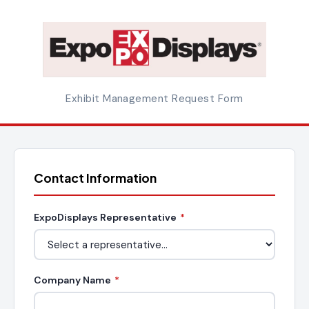
Exhibit Management Request Form
Contact Information
ExpoDisplays Representative
*
Company Name
*