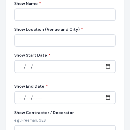
Show Name
*
Show Location (Venue and City)
*
Show Start Date
*
Show End Date
*
Show Contractor / Decorator
e.g., Freeman, GES