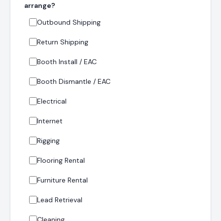
arrange?
Outbound Shipping
Return Shipping
Booth Install / EAC
Booth Dismantle / EAC
Electrical
Internet
Rigging
Flooring Rental
Furniture Rental
Lead Retrieval
Cleaning