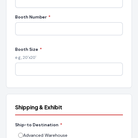
Booth Number
*
Booth Size
*
e.g., 20'x20'
Shipping & Exhibit
Ship-to Destination
*
Advanced Warehouse