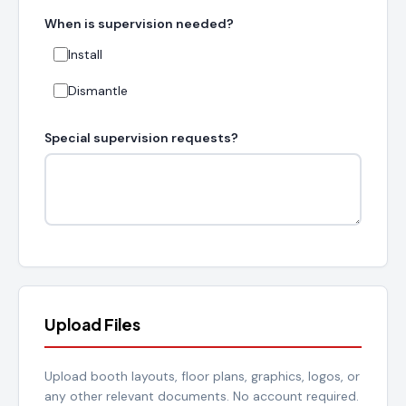
When is supervision needed?
Install
Dismantle
Special supervision requests?
Upload Files
Upload booth layouts, floor plans, graphics, logos, or
any other relevant documents. No account required.